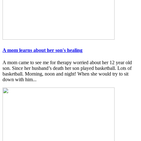
A mom learns about her son's healing
A mom came to see me for therapy worried about her 12 year old
son. Since her husband’s death her son played basketball. Lots of
basketball. Morning, noon and night! When she would try to sit
down with him...