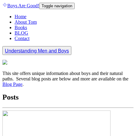
Boys Are Good!
Toggle navigation
Home
About Tom
Books
BLOG
Contact
Understanding Men and Boys
This site offers unique information about boys and their natural
paths. Several blog posts are below and more are available on the
Blog Page
.
Posts