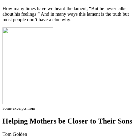
How many times have we heard the lament, “But he never talks
about his feelings.” And in many ways this lament is the truth but
most people don’t have a clue why.
Some excerpts from
Helping Mothers be Closer to Their Sons
Tom Golden