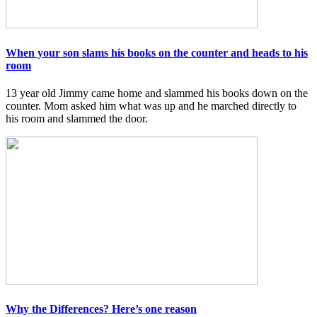
When your son slams his books on the counter and heads to his
room
13 year old Jimmy came home and slammed his books down on the
counter. Mom asked him what was up and he marched directly to
his room and slammed the door.
Why the Differences? Here’s one reason