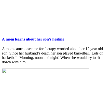
A mom learns about her son's healing
A mom came to see me for therapy worried about her 12 year old
son. Since her husband’s death her son played basketball. Lots of
basketball. Morning, noon and night! When she would try to sit
down with him...