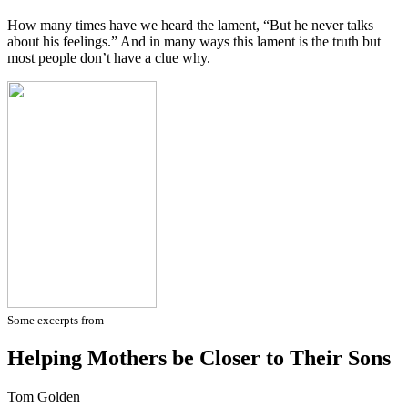
How many times have we heard the lament, “But he never talks
about his feelings.” And in many ways this lament is the truth but
most people don’t have a clue why.
Some excerpts from
Helping Mothers be Closer to Their Sons
Tom Golden