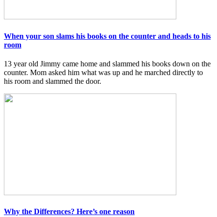
When your son slams his books on the counter and heads to his
room
13 year old Jimmy came home and slammed his books down on the
counter. Mom asked him what was up and he marched directly to
his room and slammed the door.
Why the Differences? Here’s one reason