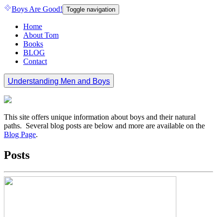
Boys Are Good!
Toggle navigation
Home
About Tom
Books
BLOG
Contact
Understanding Men and Boys
This site offers unique information about boys and their natural
paths. Several blog posts are below and more are available on the
Blog Page
.
Posts