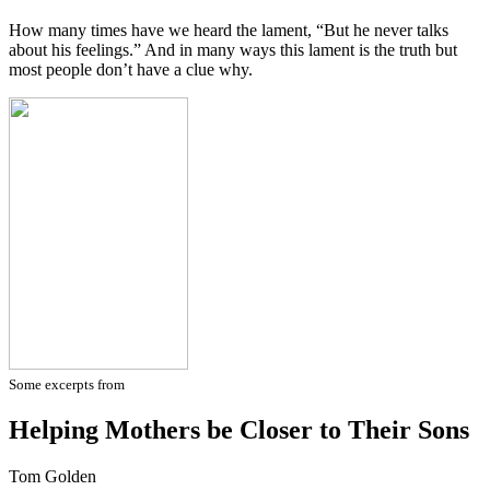
How many times have we heard the lament, “But he never talks
about his feelings.” And in many ways this lament is the truth but
most people don’t have a clue why.
Some excerpts from
Helping Mothers be Closer to Their Sons
Tom Golden