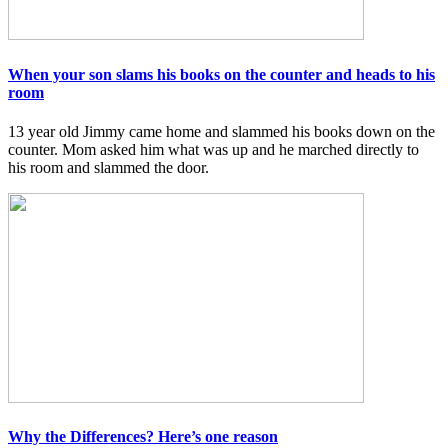
When your son slams his books on the counter and heads to his
room
13 year old Jimmy came home and slammed his books down on the
counter. Mom asked him what was up and he marched directly to
his room and slammed the door.
Why the Differences? Here’s one reason