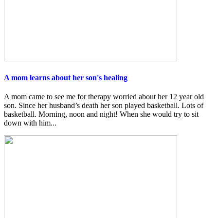
A mom learns about her son's healing
A mom came to see me for therapy worried about her 12 year old
son. Since her husband’s death her son played basketball. Lots of
basketball. Morning, noon and night! When she would try to sit
down with him...