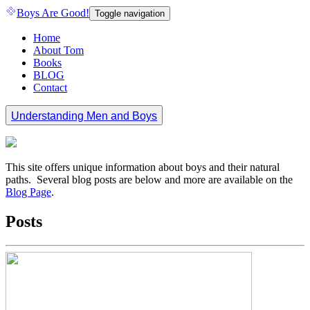
Boys Are Good!
Toggle navigation
Home
About Tom
Books
BLOG
Contact
Understanding Men and Boys
This site offers unique information about boys and their natural
paths. Several blog posts are below and more are available on the
Blog Page
.
Posts