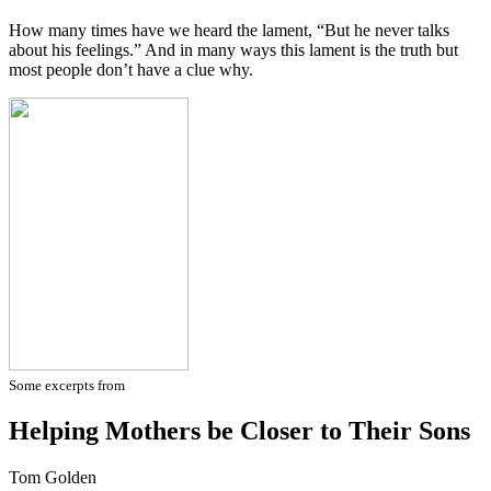
How many times have we heard the lament, “But he never talks
about his feelings.” And in many ways this lament is the truth but
most people don’t have a clue why.
Some excerpts from
Helping Mothers be Closer to Their Sons
Tom Golden