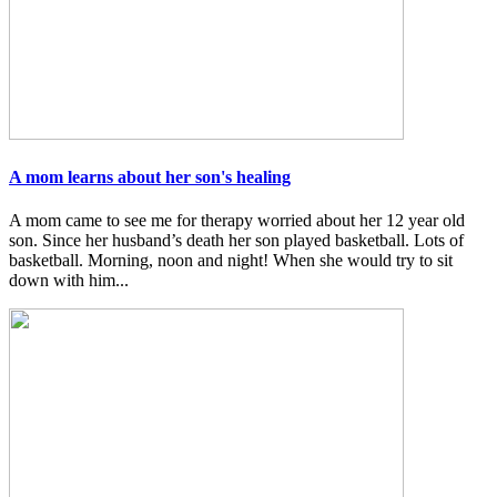
A mom learns about her son's healing
A mom came to see me for therapy worried about her 12 year old
son. Since her husband’s death her son played basketball. Lots of
basketball. Morning, noon and night! When she would try to sit
down with him...