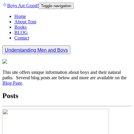
Boys Are Good!
Toggle navigation
Home
About Tom
Books
BLOG
Contact
Understanding Men and Boys
This site offers unique information about boys and their natural
paths. Several blog posts are below and more are available on the
Blog Page
.
Posts