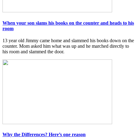
When your son slams his books on the counter and heads to his
room
13 year old Jimmy came home and slammed his books down on the
counter. Mom asked him what was up and he marched directly to
his room and slammed the door.
Why the Differences? Here’s one reason