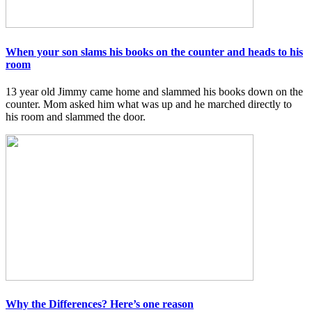
When your son slams his books on the counter and heads to his
room
13 year old Jimmy came home and slammed his books down on the
counter. Mom asked him what was up and he marched directly to
his room and slammed the door.
Why the Differences? Here’s one reason