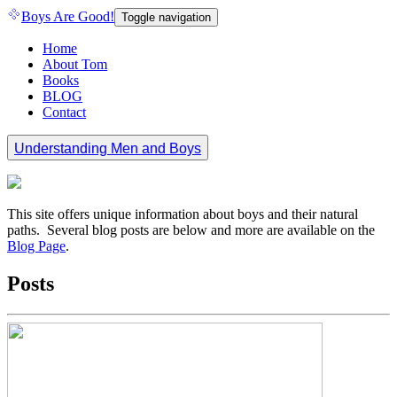
Boys Are Good!
Toggle navigation
Home
About Tom
Books
BLOG
Contact
Understanding Men and Boys
This site offers unique information about boys and their natural
paths. Several blog posts are below and more are available on the
Blog Page
.
Posts