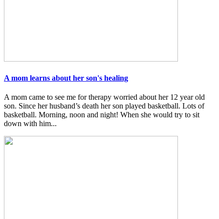
A mom learns about her son's healing
A mom came to see me for therapy worried about her 12 year old
son. Since her husband’s death her son played basketball. Lots of
basketball. Morning, noon and night! When she would try to sit
down with him...