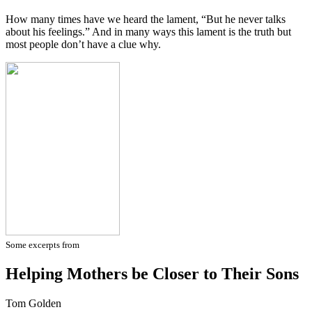
How many times have we heard the lament, “But he never talks
about his feelings.” And in many ways this lament is the truth but
most people don’t have a clue why.
Some excerpts from
Helping Mothers be Closer to Their Sons
Tom Golden