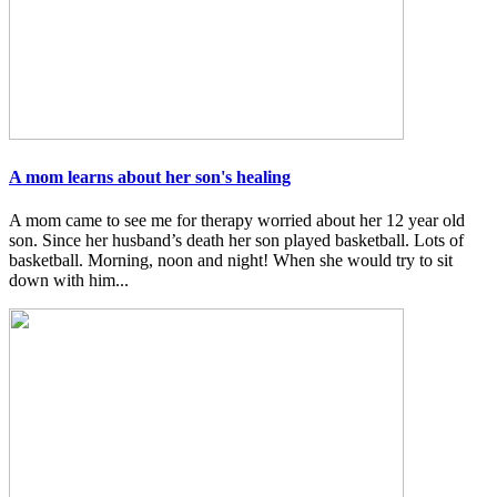
A mom learns about her son's healing
A mom came to see me for therapy worried about her 12 year old
son. Since her husband’s death her son played basketball. Lots of
basketball. Morning, noon and night! When she would try to sit
down with him...