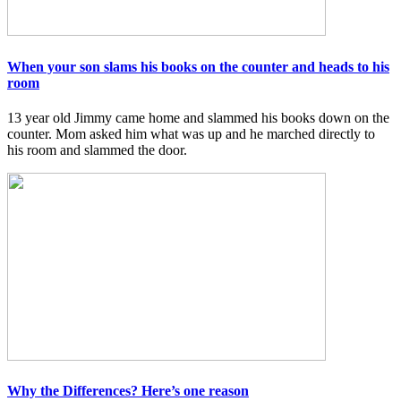
When your son slams his books on the counter and heads to his
room
13 year old Jimmy came home and slammed his books down on the
counter. Mom asked him what was up and he marched directly to
his room and slammed the door.
Why the Differences? Here’s one reason