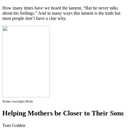
How many times have we heard the lament, “But he never talks
about his feelings.” And in many ways this lament is the truth but
most people don’t have a clue why.
Some excerpts from
Helping Mothers be Closer to Their Sons
Tom Golden