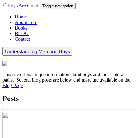
Boys Are Good!
Toggle navigation
Home
About Tom
Books
BLOG
Contact
Understanding Men and Boys
This site offers unique information about boys and their natural
paths. Several blog posts are below and more are available on the
Blog Page
.
Posts