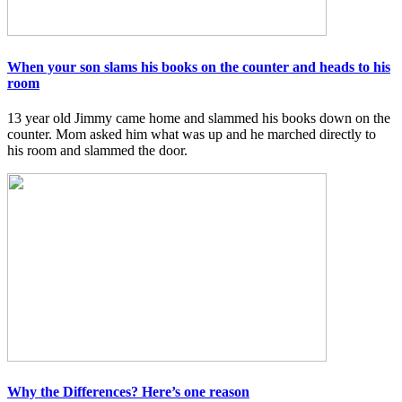
When your son slams his books on the counter and heads to his
room
13 year old Jimmy came home and slammed his books down on the
counter. Mom asked him what was up and he marched directly to
his room and slammed the door.
Why the Differences? Here’s one reason