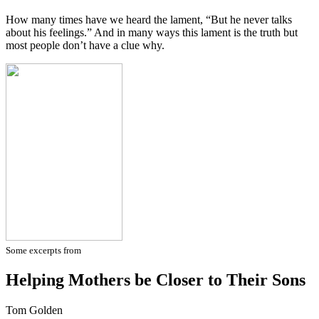
How many times have we heard the lament, “But he never talks
about his feelings.” And in many ways this lament is the truth but
most people don’t have a clue why.
Some excerpts from
Helping Mothers be Closer to Their Sons
Tom Golden