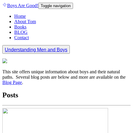
Boys Are Good!
Toggle navigation
Home
About Tom
Books
BLOG
Contact
Understanding Men and Boys
This site offers unique information about boys and their natural
paths. Several blog posts are below and more are available on the
Blog Page
.
Posts