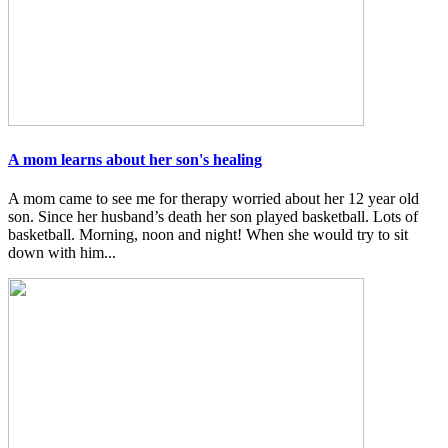
A mom learns about her son's healing
A mom came to see me for therapy worried about her 12 year old
son. Since her husband’s death her son played basketball. Lots of
basketball. Morning, noon and night! When she would try to sit
down with him...