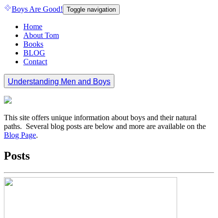
Boys Are Good!
Toggle navigation
Home
About Tom
Books
BLOG
Contact
Understanding Men and Boys
This site offers unique information about boys and their natural
paths. Several blog posts are below and more are available on the
Blog Page
.
Posts