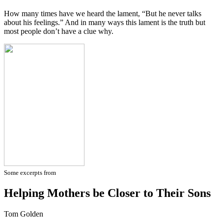
How many times have we heard the lament, “But he never talks
about his feelings.” And in many ways this lament is the truth but
most people don’t have a clue why.
Some excerpts from
Helping Mothers be Closer to Their Sons
Tom Golden