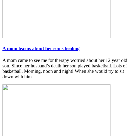
A mom learns about her son's healing
A mom came to see me for therapy worried about her 12 year old
son. Since her husband’s death her son played basketball. Lots of
basketball. Morning, noon and night! When she would try to sit
down with him...