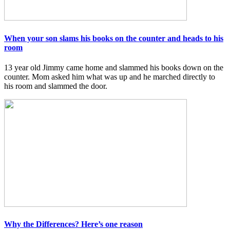
When your son slams his books on the counter and heads to his
room
13 year old Jimmy came home and slammed his books down on the
counter. Mom asked him what was up and he marched directly to
his room and slammed the door.
Why the Differences? Here’s one reason