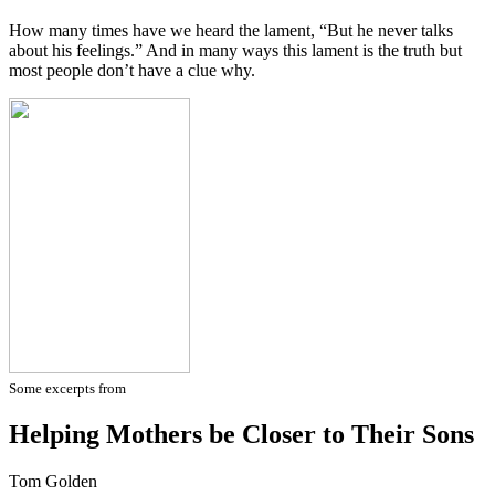
How many times have we heard the lament, “But he never talks
about his feelings.” And in many ways this lament is the truth but
most people don’t have a clue why.
Some excerpts from
Helping Mothers be Closer to Their Sons
Tom Golden