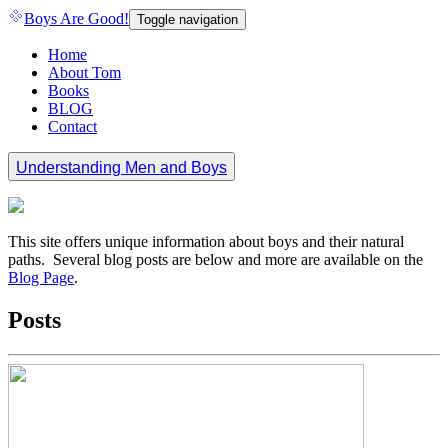
Boys Are Good!
Toggle navigation
Home
About Tom
Books
BLOG
Contact
Understanding Men and Boys
This site offers unique information about boys and their natural
paths. Several blog posts are below and more are available on the
Blog Page
.
Posts