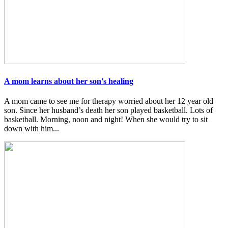
A mom learns about her son's healing
A mom came to see me for therapy worried about her 12 year old
son. Since her husband’s death her son played basketball. Lots of
basketball. Morning, noon and night! When she would try to sit
down with him...