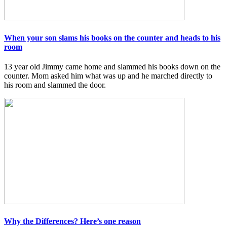
When your son slams his books on the counter and heads to his
room
13 year old Jimmy came home and slammed his books down on the
counter. Mom asked him what was up and he marched directly to
his room and slammed the door.
Why the Differences? Here’s one reason