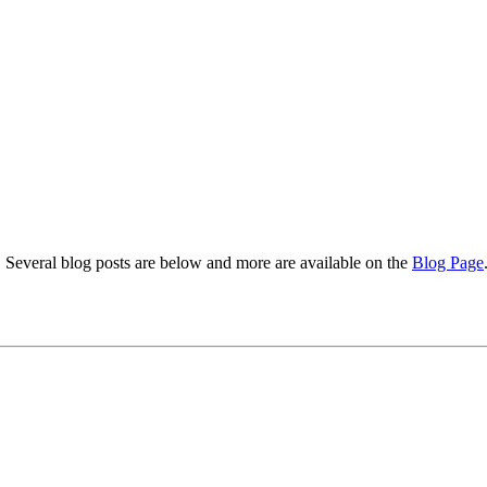
s. Several blog posts are below and more are available on the
Blog Page