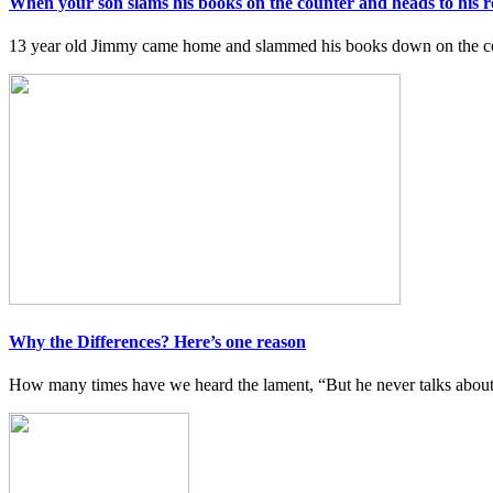
When your son slams his books on the counter and heads to his 
13 year old Jimmy came home and slammed his books down on the co
Why the Differences? Here’s one reason
How many times have we heard the lament, “But he never talks about h