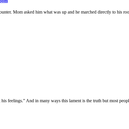
room
unter. Mom asked him what was up and he marched directly to his ro
is feelings.” And in many ways this lament is the truth but most peop