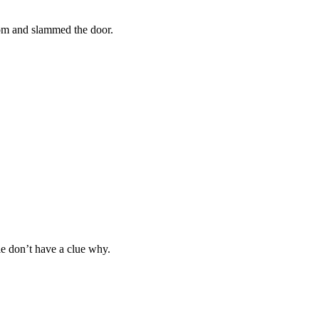
om and slammed the door.
le don’t have a clue why.