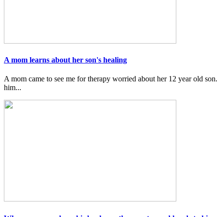
A mom learns about her son's healing
A mom came to see me for therapy worried about her 12 year old son.
him...