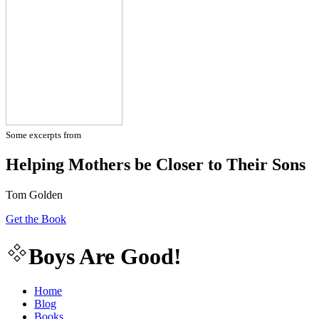
Some excerpts from
Helping Mothers be Closer to Their Sons
Tom Golden
Get the Book
Boys Are Good!
Home
Blog
Books