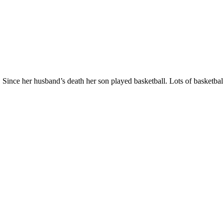
 Since her husband’s death her son played basketball. Lots of basketba