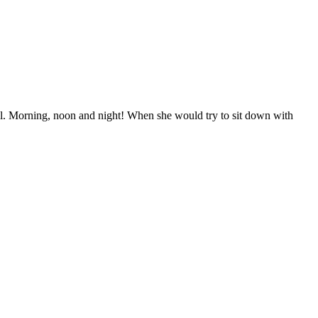
ll. Morning, noon and night! When she would try to sit down with