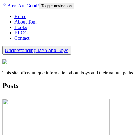
Boys Are Good!
Toggle navigation
Home
About Tom
Books
BLOG
Contact
Understanding Men and Boys
This site offers unique information about boys and their natural path
Posts