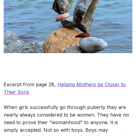
Excerpt from page 28,
Helping Mothers be Closer to
Their Sons
When girls successfully go through puberty they are
nearly always considered to be women. They have no
need to prove their “womanhood” to anyone. It is
simply accepted. Not so with boys. Boys may