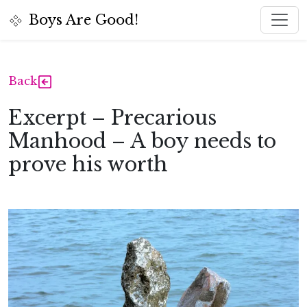
Toggl
Boys Are Good!
Back
Excerpt – Precarious
Manhood – A boy needs to
prove his worth