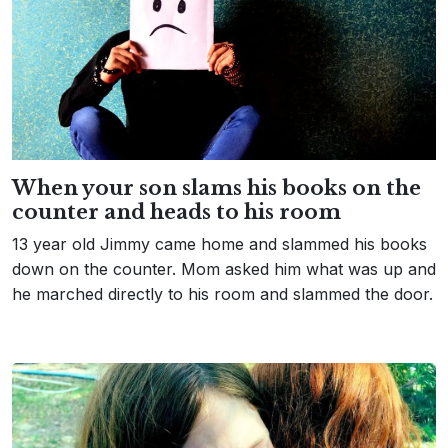
When your son slams his books on the
counter and heads to his room
13 year old Jimmy came home and slammed his books
down on the counter. Mom asked him what was up and
he marched directly to his room and slammed the door.