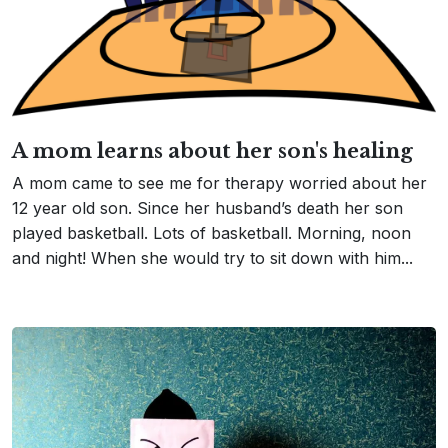
A mom learns about her son's healing
A mom came to see me for therapy worried about her
12 year old son. Since her husband’s death her son
played basketball. Lots of basketball. Morning, noon
and night! When she would try to sit down with him...