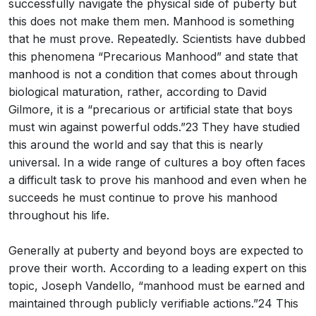
successfully navigate the physical side of puberty but
this does not make them men. Manhood is something
that he must prove. Repeatedly. Scientists have dubbed
this phenomena “Precarious Manhood” and state that
manhood is not a condition that comes about through
biological maturation, rather, according to David
Gilmore, it is a “precarious or artificial state that boys
must win against powerful odds.”23 They have studied
this around the world and say that this is nearly
universal. In a wide range of cultures a boy often faces
a difficult task to prove his manhood and even when he
succeeds he must continue to prove his manhood
throughout his life.
Generally at puberty and beyond boys are expected to
prove their worth. According to a leading expert on this
topic, Joseph Vandello, “manhood must be earned and
maintained through publicly verifiable actions.”24 This