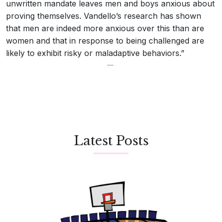
unwritten mandate leaves men and boys anxious about
proving themselves. Vandello’s research has shown
that men are indeed more anxious over this than are
women and that in response to being challenged are
likely to exhibit risky or maladaptive behaviors.”
Latest Posts