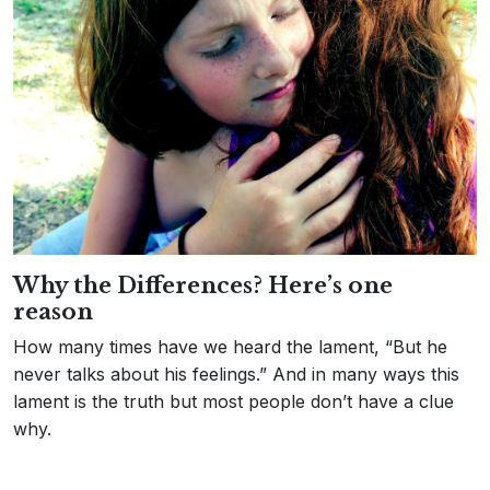
Why the Differences? Here’s one
reason
How many times have we heard the lament, “But he
never talks about his feelings.” And in many ways this
lament is the truth but most people don’t have a clue
why.